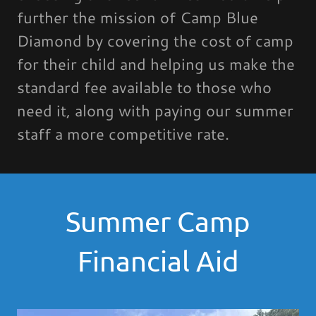
further the mission of Camp Blue
Diamond by covering the cost of camp
for their child and helping us make the
standard fee available to those who
need it, along with paying our summer
staff a more competitive rate.
Summer Camp
Financial Aid