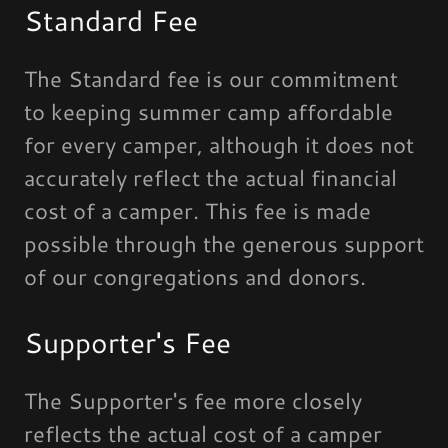
Standard Fee
The Standard fee is our commitment
to keeping summer camp affordable
for every camper, although it does not
accurately reflect the actual financial
cost of a camper. This fee is made
possible through the generous support
of our congregations and donors.
Supporter's Fee
The Supporter's fee more closely
reflects the actual cost of a camper