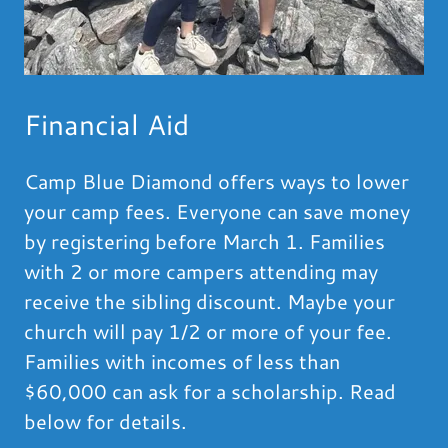
Financial Aid
Camp Blue Diamond offers ways to lower
your camp fees. Everyone can save money
by registering before March 1. Families
with 2 or more campers attending may
receive the sibling discount. Maybe your
church will pay 1/2 or more of your fee.
Families with incomes of less than
$60,000 can ask for a scholarship. Read
below for details.