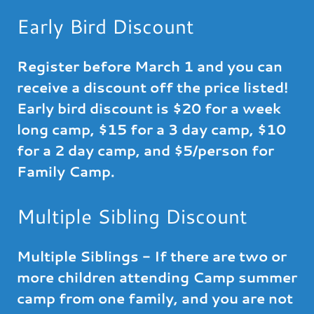
Early Bird Discount
Register before March 1 and you can
receive a discount off the price listed!
Early bird discount is $20 for a week
long camp, $15 for a 3 day camp, $10
for a 2 day camp, and $5/person for
Family Camp.
Multiple Sibling Discount
Multiple Siblings - If there are two or
more children attending Camp summer
camp from one family, and you are not