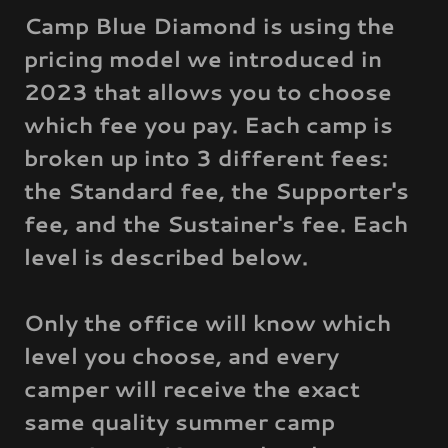
Camp Blue Diamond is using the
pricing model we introduced in
2023 that allows you to choose
which fee you pay. Each camp is
broken up into 3 different fees:
the Standard fee, the Supporter's
fee, and the Sustainer's fee. Each
level is described below.
Only the office will know which
level you choose, and every
camper will receive the exact
same quality summer camp