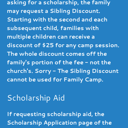
asking for a scholarship, the family
may request a Sibling Discount.
Starting with the second and each
subsequent child, families with
multiple children can receive a
discount of $25 for any camp session.
The whole discount comes off the
family's portion of the fee - not the
church's. Sorry - The Sibling Discount
cannot be used for Family Camp.
Scholarship Aid
If requesting scholarship aid, the
Scholarship Application page of the