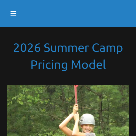
2026 Summer Camp
Pricing Model