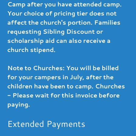
Camp after you have attended camp.
Your choice of pricing tier does not
affect the church's portion. Families
requesting Sibling Discount or
scholarship aid can also receive a
church stipend.
Note to Churches: You will be billed
for your campers in July, after the
children have been to camp. Churches
- Please wait for this invoice before
paying.
Extended Payments