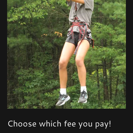
Choose which fee you pay!