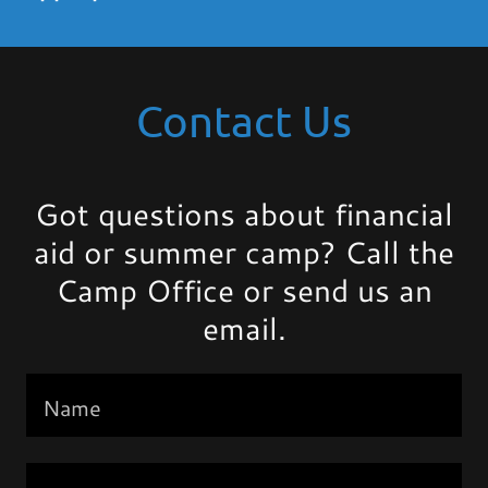
Contact Us
Got questions about financial
aid or summer camp? Call the
Camp Office or send us an
email.
Name