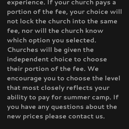
experience. If your church pays a
portion of the fee, your choice will
not lock the church into the same
fee, nor will the church know
which option you selected.
Churches will be given the
independent choice to choose
their portion of the fee. We
encourage you to choose the level
that most closely reflects your
ability to pay for summer camp. If
you have any questions about the
new prices please contact us.