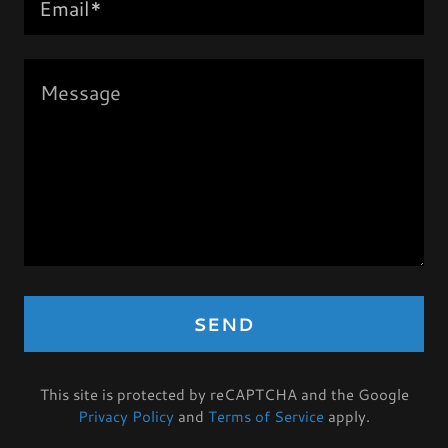
Email*
SEND
This site is protected by reCAPTCHA and the Google
Privacy Policy
and
Terms of Service
apply.