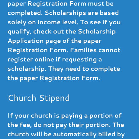
paper Registration Form must be
completed. Scholarships are based
solely on income level. To see if you
qualify, check out the Scholarship
Application page of the paper
Registration Form. Families cannot
register online if requesting a
scholarship. They need to complete
the paper Registration Form.
Church Stipend
If your church is paying a portion of
the fee, do not pay their portion. The
church will be automatically billed by