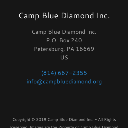
Camp Blue Diamond Inc.
Camp Blue Diamond Inc.
P.O. Box 240
Petersburg, PA 16669
US
(814) 667-2355
info@campbluediamond.org
Copyright © 2019 Camp Blue Diamond Inc. - All Rights
Reserved. Images are the Property of Camp Blue Diamond