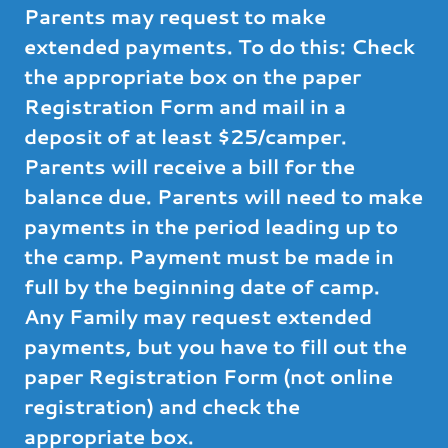
Parents may request to make
extended payments. To do this: Check
the appropriate box on the paper
Registration Form and mail in a
deposit of at least $25/camper.
Parents will receive a bill for the
balance due. Parents will need to make
payments in the period leading up to
the camp. Payment must be made in
full by the beginning date of camp.
Any Family may request extended
payments, but you have to fill out the
paper Registration Form (not online
registration) and check the
appropriate box.