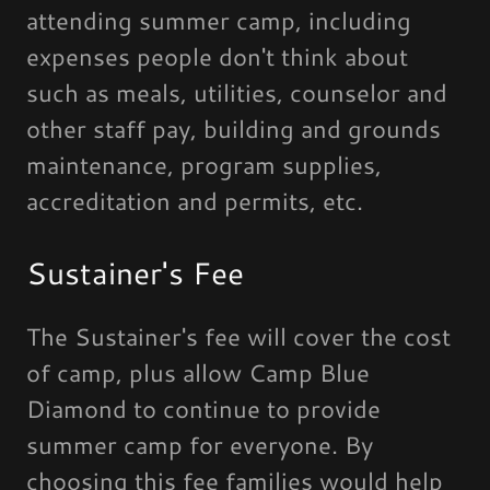
attending summer camp, including
expenses people don't think about
such as meals, utilities, counselor and
other staff pay, building and grounds
maintenance, program supplies,
accreditation and permits, etc.
Sustainer's Fee
The Sustainer's fee will cover the cost
of camp, plus allow Camp Blue
Diamond to continue to provide
summer camp for everyone. By
choosing this fee families would help