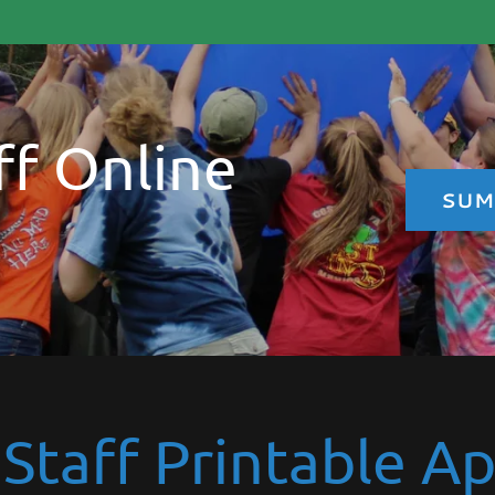
f Online
SUM
taff Printable Ap