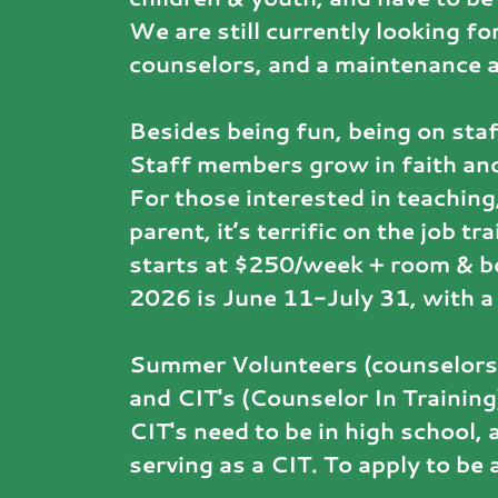
We are still currently looking fo
counselors, and a maintenance 
Besides being fun, being on staf
Staff members grow in faith and
For those interested in teaching,
parent, it’s terrific on the job t
starts at $250/week + room & 
2026 is June 11-July 31, with a 
Summer Volunteers (counselors,
and CIT's (Counselor In Training
CIT's need to be in high school
serving as a CIT. To apply to be