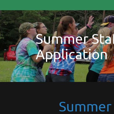
Summer Staf
Application
Summer S