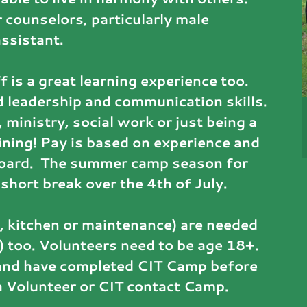
r counselors, particularly male
assistant.
f is a great learning experience too.
 leadership and communication skills.
 ministry, social work or just being a
raining! Pay is based on experience and
board. The summer camp season for
short break over the 4th of July.
 kitchen or maintenance) are needed
) too. Volunteers need to be age 18+.
, and have completed CIT Camp before
 a Volunteer or CIT contact Camp.