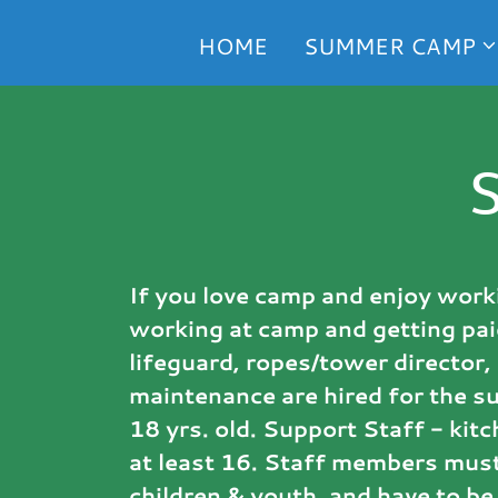
HOME
SUMMER CAMP
If you love camp and enjoy worki
working at camp and getting pai
lifeguard, ropes/tower director, 
maintenance are hired for the s
18 yrs. old. Support Staff - ki
at least 16. Staff members must
children & youth, and have to be 