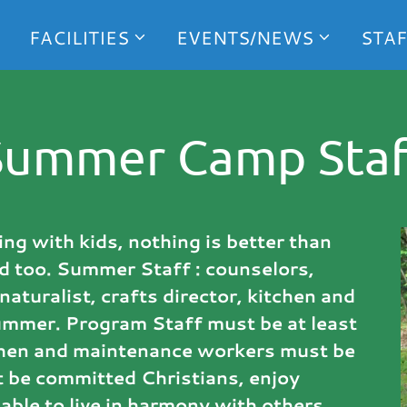
FACILITIES
EVENTS/NEWS
STAF
Summer Camp Staf
ng with kids, nothing is better than
d too. Summer Staff : counselors,
naturalist, crafts director, kitchen and
ummer. Program Staff must be at least
tchen and maintenance workers must be
 be committed Christians, enjoy
able to live in harmony with others.