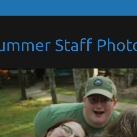
ummer Staff Phot