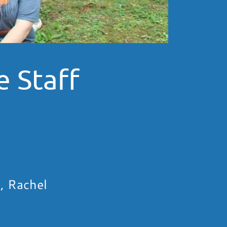
 Staff
, Rachel