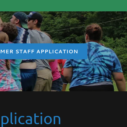
MER STAFF APPLICATION
plication