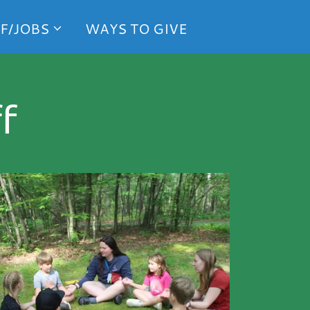
F/JOBS
WAYS TO GIVE
f