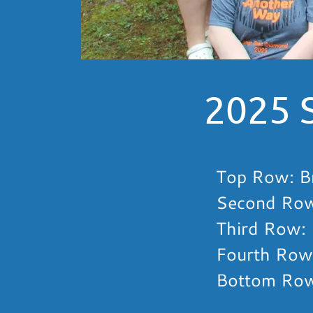
2025 
Top Row: Br
Second Row:
Third Row: 
Fourth Row:
Bottom Row: