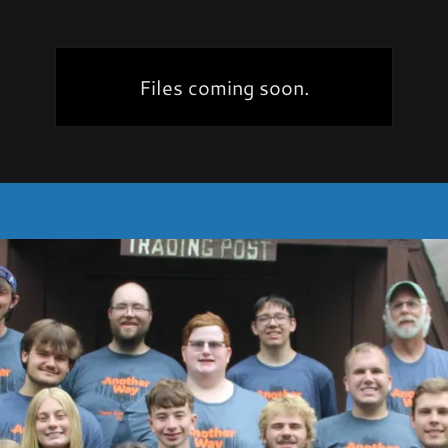
Files coming soon.