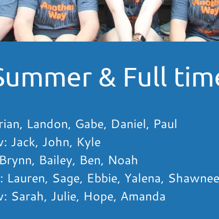
Summer & Full time
ian, Landon, Gabe, Daniel, Paul
 Jack, John, Kyle
Brynn, Bailey, Ben, Noah
 Lauren, Sage, Ebbie, Yalena, Shawnee
 Sarah, Julie, Hope, Amanda