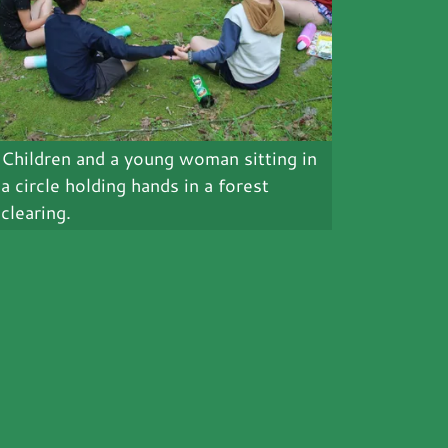
Children and a young woman sitting in
a circle holding hands in a forest
clearing.