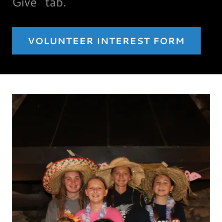
Give" tab.
VOLUNTEER INTEREST FORM