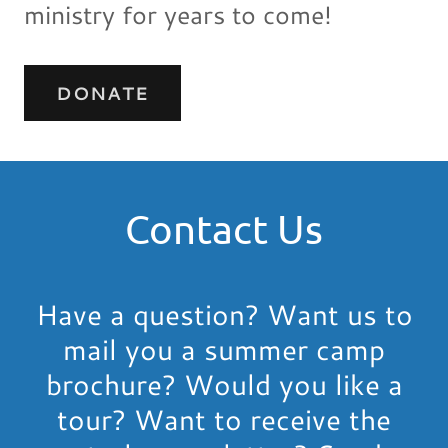
ministry for years to come!
DONATE
Contact Us
Have a question? Want us to
mail you a summer camp
brochure? Would you like a
tour? Want to receive the