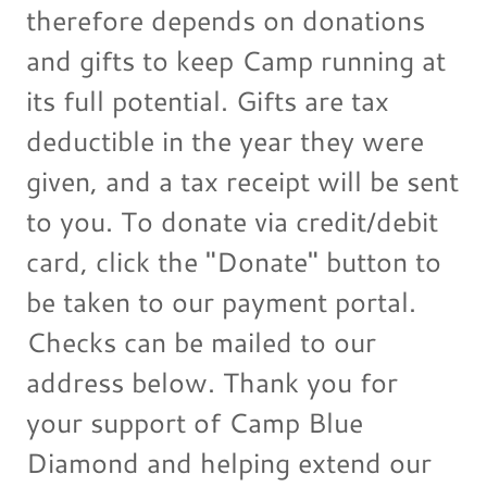
therefore depends on donations
and gifts to keep Camp running at
its full potential. Gifts are tax
deductible in the year they were
given, and a tax receipt will be sent
to you. To donate via credit/debit
card, click the "Donate" button to
be taken to our payment portal.
Checks can be mailed to our
address below. Thank you for
your support of Camp Blue
Diamond and helping extend our