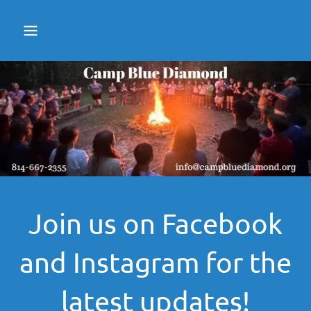
Join us on Facebook
and Instagram for the
latest updates!