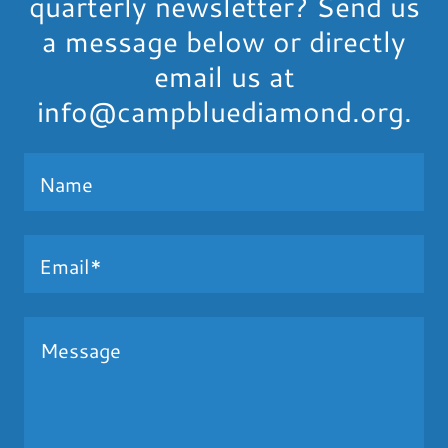
quarterly newsletter? Send us
a message below or directly
email us at
info@campbluediamond.org.
Name
Email*