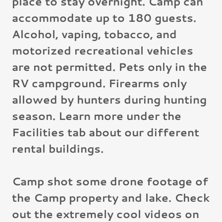
place to stay overnight. Camp can
accommodate up to 180 guests.
Alcohol, vaping, tobacco, and
motorized recreational vehicles
are not permitted. Pets only in the
RV campground. Firearms only
allowed by hunters during hunting
season. Learn more under the
Facilities tab about our different
rental buildings.
Camp shot some drone footage of
the Camp property and lake. Check
out the extremely cool videos on