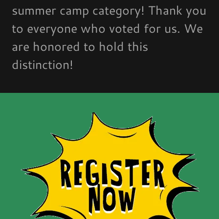
summer camp category! Thank you
to everyone who voted for us. We
are honored to hold this
distinction!