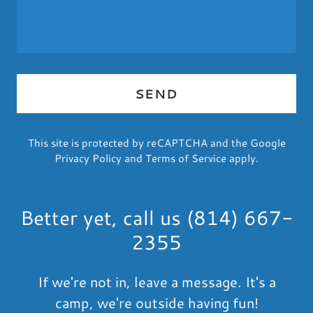
SEND
This site is protected by reCAPTCHA and the Google
Privacy Policy
and
Terms of Service
apply.
Better yet, call us (814) 667-
2355
If we're not in, leave a message. It's a
camp, we're outside having fun!