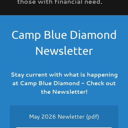
those with financial need.
Camp Blue Diamond
Newsletter
Stay current with what is happening
at Camp Blue Diamond - Check out
the Newsletter!
May 2026 Newletter
(pdf)