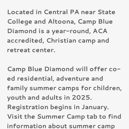
Located in Central PA near State
College and Altoona, Camp Blue
Diamond is a year-round, ACA
accredited, Christian camp and
retreat center.
Camp Blue Diamond will offer co-
ed residential, adventure and
family summer camps for children,
youth and adults in 2025.
Registration begins in January.
Visit the Summer Camp tab to find
information about summer camp