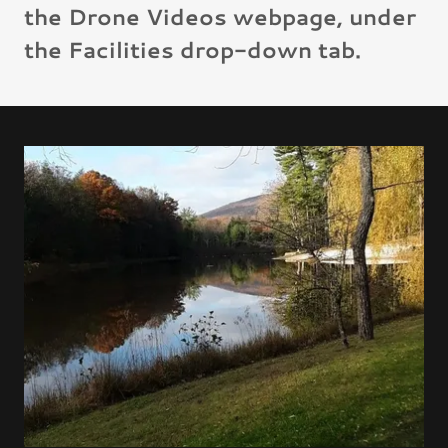
the Drone Videos webpage, under
the Facilities drop-down tab.