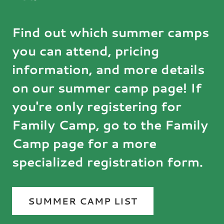
Find out which summer camps
you can attend, pricing
information, and more details
on our summer camp page! If
you're only registering for
Family Camp, go to the Family
Camp page for a more
specialized registration form.
SUMMER CAMP LIST