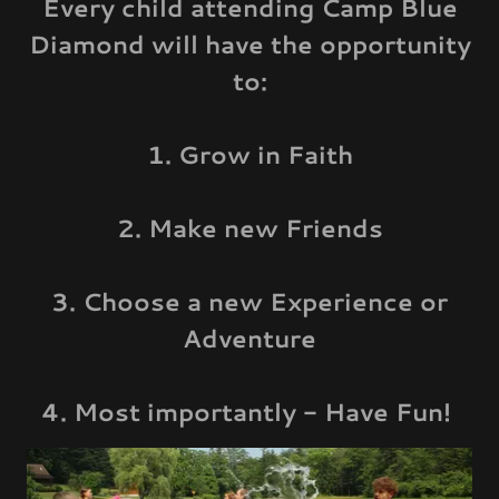
Every child attending Camp Blue
Diamond will have the opportunity
to:
1. Grow in Faith
2. Make new Friends
3. Choose a new Experience or
Adventure
4. Most importantly - Have Fun!