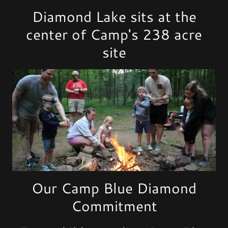
Diamond Lake sits at the
center of Camp's 238 acre
site
Our Camp Blue Diamond
Commitment