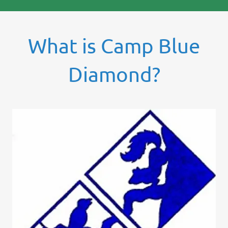
What is Camp Blue
Diamond?