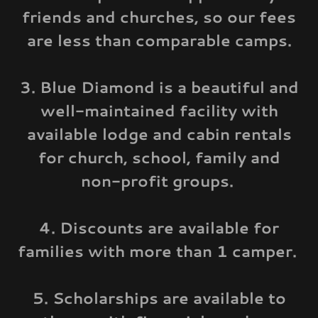
friends and churches, so our fees
are less than comparable camps.
3. Blue Diamond is a beautiful and
well-maintained facility with
available lodge and cabin rentals
for church, school, family and
non-profit groups.
4. Discounts are available for
families with more than 1 camper.
5. Scholarships are available to