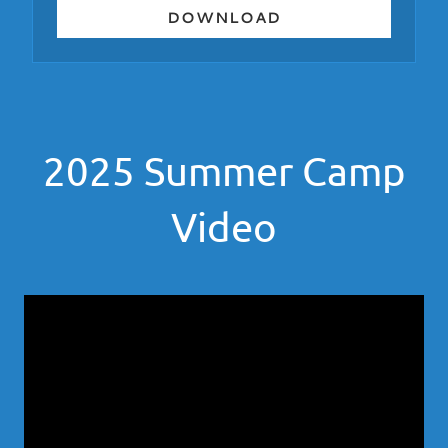
DOWNLOAD
2025 Summer Camp
Video