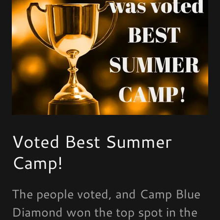
Voted Best Summer
Camp!
The people voted, and Camp Blue
Diamond won the top spot in the