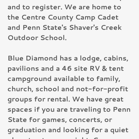
and to register. We are home to
the Centre County Camp Cadet
and Penn State's Shaver's Creek
Outdoor School.
Blue Diamond has a lodge, cabins,
pavilions and a 46 site RV & tent
campground available to family,
church, school and not-for-profit
groups for rental. We have great
spaces if you are traveling to Penn
State for games, concerts, or
graduation and looking for a quiet