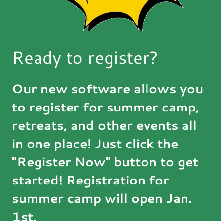
Ready to register?
Our new software allows you
to register for summer camp,
retreats, and other events all
in one place! Just click the
"Register Now" button to get
started! Registration for
summer camp will open Jan.
1st.