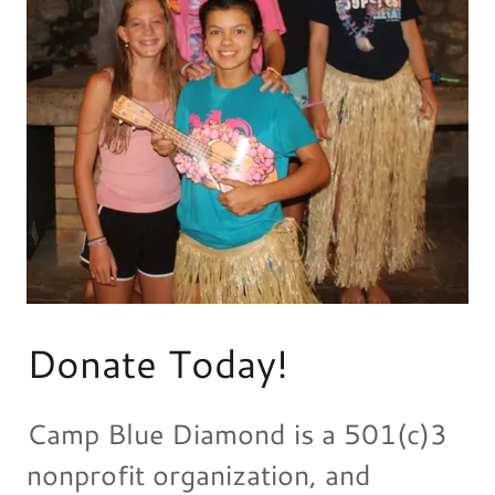
Donate Today!
Camp Blue Diamond is a 501(c)3
nonprofit organization, and