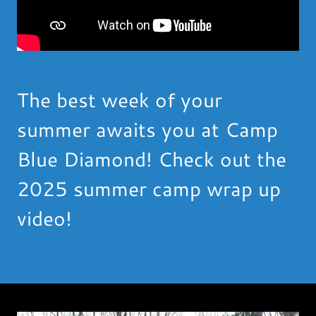
The best week of your
summer awaits you at Camp
Blue Diamond! Check out the
2025 summer camp wrap up
video!