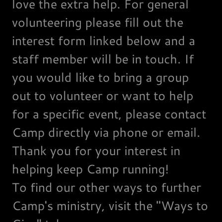
love the extra help. For general
volunteering please fill out the
interest form linked below and a
staff member will be in touch. If
you would like to bring a group
out to volunteer or want to help
for a specific event, please contact
Camp directly via phone or email.
Thank you for your interest in
helping keep Camp running!
To find our other ways to further
Camp's ministry, visit the "Ways to