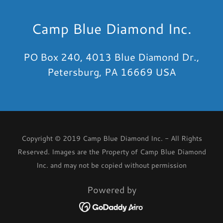
Camp Blue Diamond Inc.
PO Box 240, 4013 Blue Diamond Dr.,
Petersburg, PA 16669 USA
Copyright © 2019 Camp Blue Diamond Inc. - All Rights
Reserved. Images are the Property of Camp Blue Diamond
Inc. and may not be copied without permission
Powered by