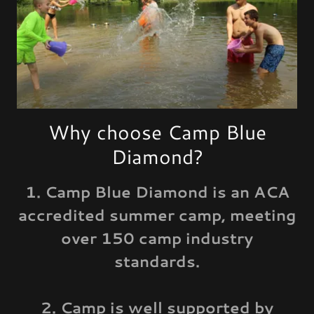
Why choose Camp Blue
Diamond?
1. Camp Blue Diamond is an ACA
accredited summer camp, meeting
over 150 camp industry
standards.
2. Camp is well supported by