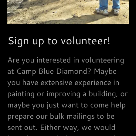
Sign up to volunteer!
Are you interested in volunteering
at Camp Blue Diamond? Maybe
you have extensive experience in
painting or improving a building, or
maybe you just want to come help
prepare our bulk mailings to be
sent out. Either way, we would