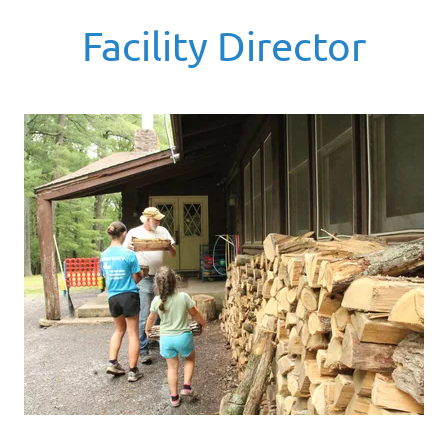
Facility Director