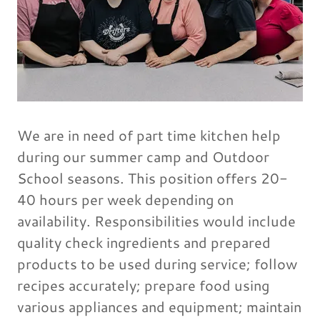
We are in need of part time kitchen help
during our summer camp and Outdoor
School seasons. This position offers 20-
40 hours per week depending on
availability. Responsibilities would include
quality check ingredients and prepared
products to be used during service; follow
recipes accurately; prepare food using
various appliances and equipment; maintain