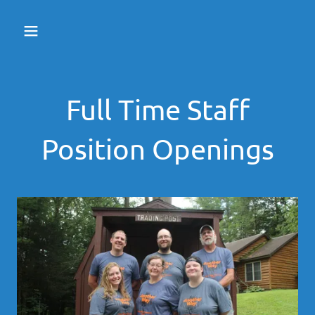
Full Time Staff
Position Openings