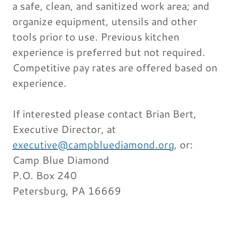
a safe, clean, and sanitized work area; and
organize equipment, utensils and other
tools prior to use. Previous kitchen
experience is preferred but not required.
Competitive pay rates are offered based on
experience.
If interested please contact Brian Bert,
Executive Director, at
executive@campbluediamond.org
, or:
Camp Blue Diamond
P.O. Box 240
Petersburg, PA 16669