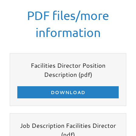
PDF files/more
information
Facilities Director Position
Description
(pdf)
DOWNLOAD
Job Description Facilities Director
(pdf)