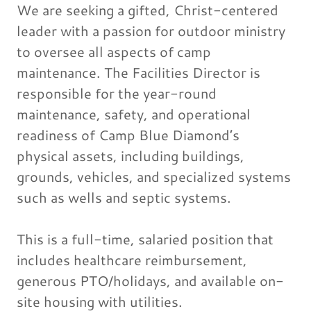
We are seeking a gifted, Christ-centered
leader with a passion for outdoor ministry
to oversee all aspects of camp
maintenance. The Facilities Director is
responsible for the year-round
maintenance, safety, and operational
readiness of Camp Blue Diamond’s
physical assets, including buildings,
grounds, vehicles, and specialized systems
such as wells and septic systems.
This is a full-time, salaried position that
includes healthcare reimbursement,
generous PTO/holidays, and available on-
site housing with utilities.