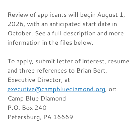
Review of applicants will begin August 1,
2026, with an anticipated start date in
October. See a full description and more
information in the files below.
To apply, submit letter of interest, resume,
and three references to Brian Bert,
Executive Director, at
executive@campbluediamond.org
, or:
Camp Blue Diamond
P.O. Box 240
Petersburg, PA 16669