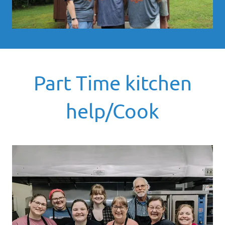
Part Time kitchen
help/Cook