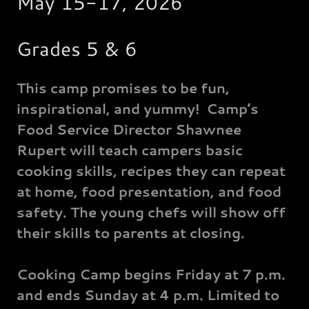
May 15-17, 2026
Grades 5 & 6
This camp promises to be fun,
inspirational, and yummy! Camp’s
Food Service Director Shawnee
Rupert will teach campers basic
cooking skills, recipes they can repeat
at home, food presentation, and food
safety. The young chefs will show off
their skills to parents at closing.
Cooking Camp begins Friday at 7 p.m.
and ends Sunday at 4 p.m. Limited to