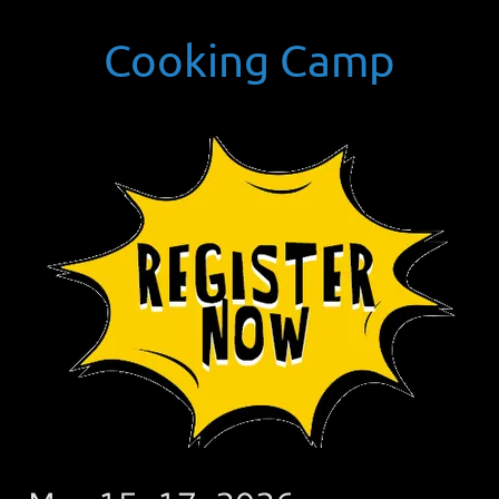
Cooking Camp