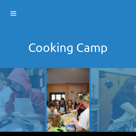
Cooking Camp