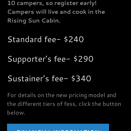
10 campers, so register early!
Campers will live and cook in the
Rising Sun Cabin.
Standard fee- $240
Supporter's fee- $290
Sustainer's fee- $340
For details on the new pricing model and
the different tiers of fess, click the button
below.