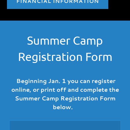
FINANCIAL INFORMATION
Summer Camp
Registration Form
Beginning Jan. 1 you can register
online, or print off and complete the
Summer Camp Registration Form
below.